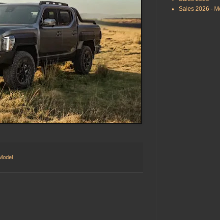
Sales 2026 - M
 Model