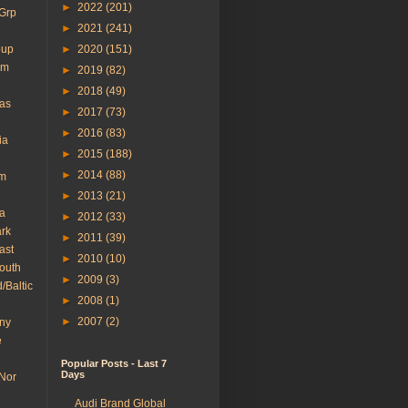
►
2022
(201)
 Grp
►
2021
(241)
oup
►
2020
(151)
em
►
2019
(82)
►
2018
(49)
cas
►
2017
(73)
►
2016
(83)
ia
►
2015
(188)
►
2014
(88)
um
►
2013
(21)
a
►
2012
(33)
rk
►
2011
(39)
ast
►
2010
(10)
South
►
2009
(3)
/Baltic
►
2008
(1)
►
2007
(2)
ny
e
Popular Posts - Last 7
Days
 Nor
Audi Brand Global