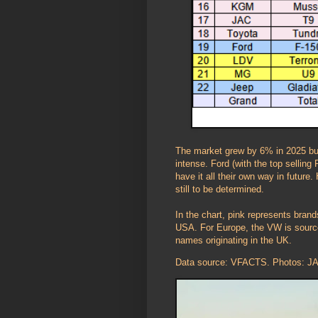
The market grew by 6% in 2025 but
intense. Ford (with the top sellin
have it all their own way in future
still to be determined.
In the chart, pink represents bran
USA. For Europe, the VW is source
names originating in the UK.
Data source: VFACTS. Photos: JAC