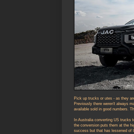
Pick up trucks or utes - as they ar
Previously there weren't always m
available sold in good numbers. Th
In Australia converting US trucks 
the conversion puts them at the hig
success but that has lessened of 