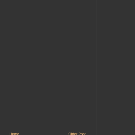
Home
Older Post