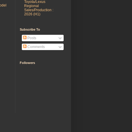
Toyota/Lexus
odel
Regional
Sales/Production :
2026 (H1)
Subscribe To
Posts
Comments
Followers