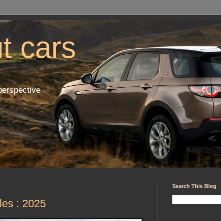
ut cars
perspective
Search This Blog
les : 2025