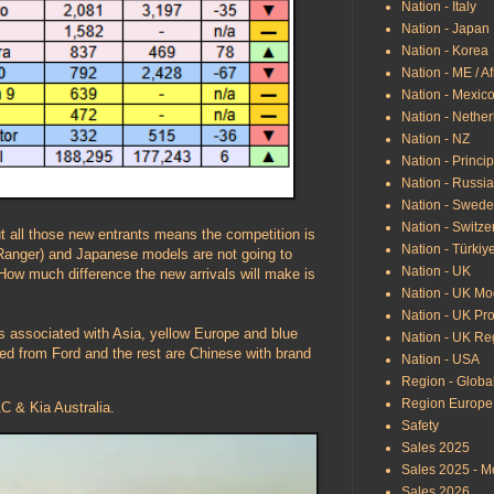
Nation - Italy
Nation - Japan
Nation - Korea
Nation - ME / Af
Nation - Mexic
Nation - Nethe
Nation - NZ
Nation - Princip
Nation - Russi
Nation - Swed
Nation - Switze
 all those new entrants means the competition is
Nation - Türkiy
g Ranger) and Japanese models are not going to
Nation - UK
. How much difference the new arrivals will make is
Nation - UK Mo
Nation - UK Pr
ds associated with Asia, yellow Europe and blue
Nation - UK Re
d from Ford and the rest are Chinese with brand
Nation - USA
Region - Globa
Region Europe
 & Kia Australia.
Safety
Sales 2025
Sales 2025 - M
Sales 2026