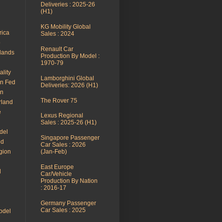
Deliveries : 2025-26
(H1)
KG Mobility Global
rica
Sales : 2024
o
Renault Car
rlands
Production By Model :
1970-79
ality
Lamborghini Global
an Fed
Deliveries: 2026 (H1)
en
The Rover 75
rland
e
Lexus Regional
Sales : 2025-26 (H1)
del
Singapore Passenger
od
Car Sales : 2026
gion
(Jan-Feb)
East Europe
l
Car/Vehicle
Production By Nation
: 2016-17
Germany Passenger
Car Sales : 2025
odel