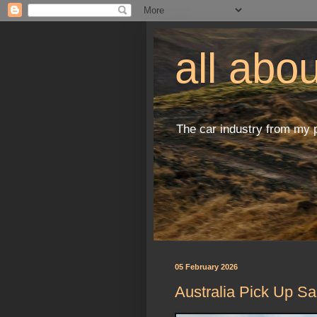
all abo
The car industry from my 
05 February 2026
Australia Pick Up Sa