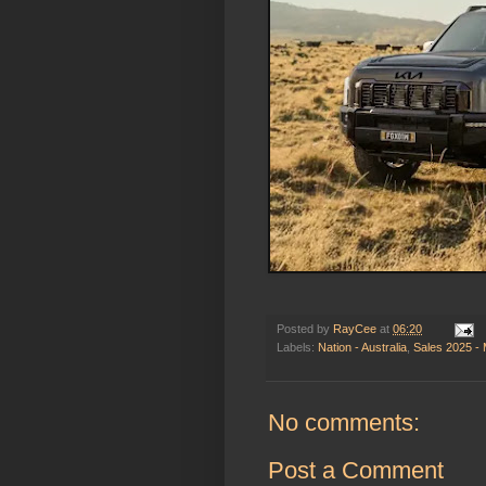
Posted by
RayCee
at
06:20
Labels:
Nation - Australia
,
Sales 2025 -
No comments:
Post a Comment