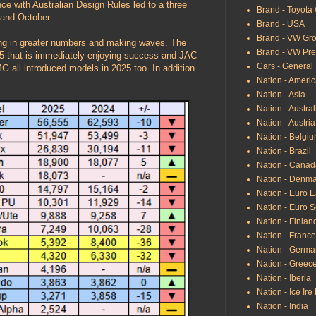
e with Australian Design Rules led to a three
Brand - Toyota
 and October.
Brand - USA
Brand - VW Gr
ing in greater numbers and making waves. The
Brand - VW Pr
5 that is immediately enjoying success and JAC
Cars - General
 all introduced models in 2025 too. In addition
Nation - Ameri
Nation - Asia
Nation - Austral
Nation - Austria
Nation - Belgi
Nation - Brazil
Nation - Canad
Nation - Denma
Nation - Euro E
Nation - Euro 
Nation - Finland
Nation - France
Nation - Germa
Nation - Greec
Nation - Iberia
Nation - Ice Ire
Nation - India