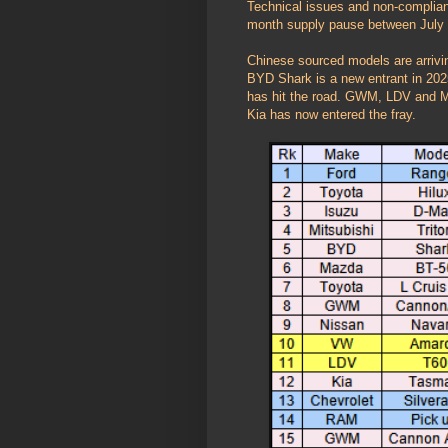
Technical issues and non-complianc
month supply pause between July
Chinese sourced models are arriv
BYD Shark is a new entrant in 202
has hit the road. GWM, LDV and MG
Kia has now entered the fray.