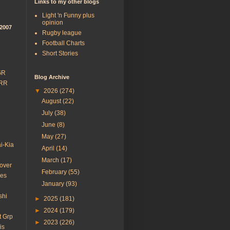
Links to my other blogs
Light 'n Funny plus
opinion
/2007
Rugby league
Football Charts
Short Stories
GR
Blog Archive
 RR
▼
2026
(274)
August
(22)
July
(38)
June
(8)
May
(27)
i-Kia
April
(14)
March
(17)
over
February
(55)
des
January
(93)
shi
►
2025
(181)
►
2024
(179)
t Grp
►
2023
(226)
is