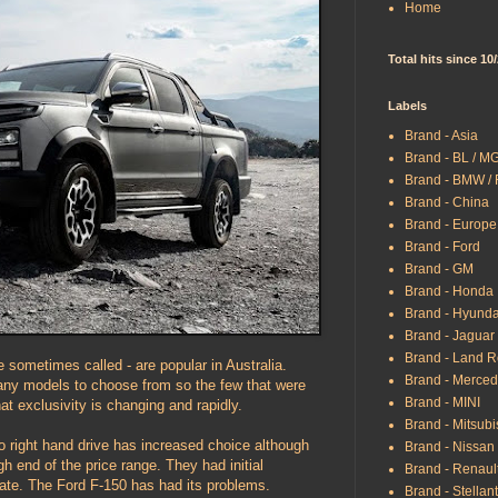
Home
Total hits since 10
Labels
Brand - Asia
Brand - BL / M
Brand - BMW /
Brand - China
Brand - Europe
Brand - Ford
Brand - GM
Brand - Honda
Brand - Hyunda
Brand - Jaguar
Brand - Land R
e sometimes called - are popular in Australia.
Brand - Merce
any models to choose from so the few that were
Brand - MINI
at exclusivity is changing and rapidly.
Brand - Mitsubi
to right hand drive has increased choice although
Brand - Nissan
h end of the price range. They had initial
Brand - Renaul
late. The Ford F-150 has had its problems.
Brand - Stellant